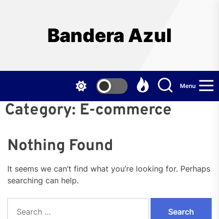
Skip
to
the
Bandera Azul
content
Menu
Category:
E-commerce
Nothing Found
It seems we can’t find what you’re looking for. Perhaps
searching can help.
Search
for: