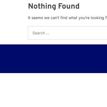
Nothing Found
It seems we can’t find what you’re looking 
Search
for: