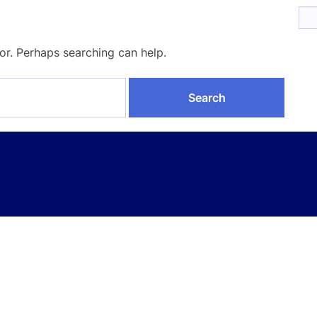
for. Perhaps searching can help.