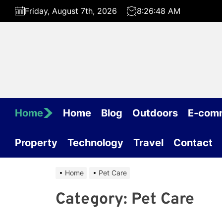
Skip
Friday, August 7th, 2026
8:26:48 AM
to
the
content
Home
Home
Blog
Outdoors
E-com
Property
Technology
Travel
Contact
Home
Pet Care
Category:
Pet Care