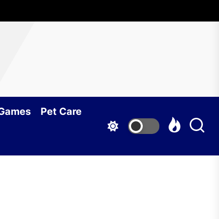
 Games
Pet Care