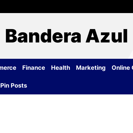
Bandera Azul
merce
Finance
Health
Marketing
Online
Pin Posts